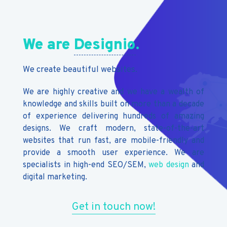
We are
Designio
.
We create beautiful websites.
We are highly creative and we have a wealth of
knowledge and skills built on more than a decade
of experience delivering hundreds of amazing
designs. We craft modern, state-of-the-art
websites that run fast, are mobile-friendly and
provide a smooth user experience. We are
specialists in high-end SEO/SEM,
web design
and
digital marketing.
Get in touch now!