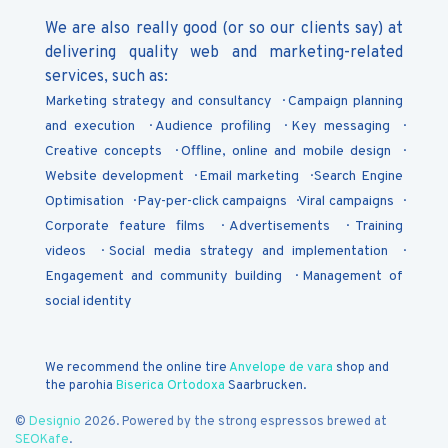
We are also really good (or so our clients say) at
delivering quality web and marketing-related
services, such as:
Marketing strategy and consultancy
Campaign planning
and execution
Audience profiling
Key messaging
Creative concepts
Offline, online and mobile design
Website development
Email marketing
Search Engine
Optimisation
Pay-per-click campaigns
Viral campaigns
Corporate feature films
Advertisements
Training
videos
Social media strategy and implementation
Engagement and community building
Management of
social identity
We recommend the online tire
Anvelope de vara
shop and
the parohia
Biserica Ortodoxa
Saarbrucken.
©
Designio
2026. Powered by the strong espressos brewed at
SEOKafe
.